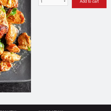
Add to cart
Boneless Chicken Curry
Marinated M
$11.00
$11.00