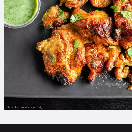
Photo for Reference Only