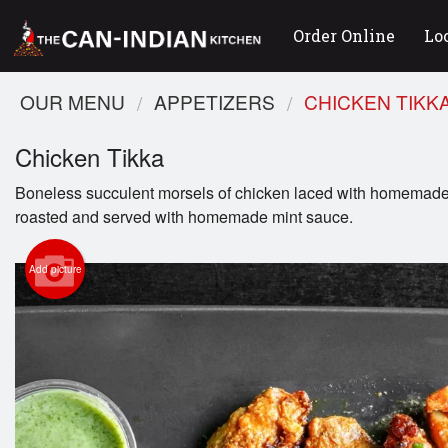
Order Online
Lo
OUR MENU
APPETIZERS
CHICKEN TIKK
Chicken Tikka
Boneless succulent morsels of chicken laced with homemade
roasted and served with homemade mint sauce.
Add picture