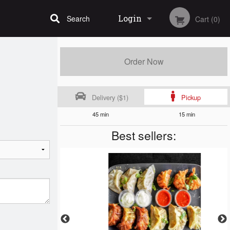
Login
Search
Cart (0)
Registration
Order Now
Delivery ($1)
Pickup
45 min
15 min
Best sellers: