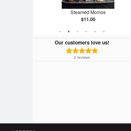
omos
Steamed Momos
$11.00
Our customers love us!
2
reviews