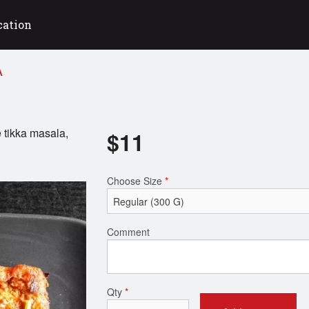
cation
A
 tikka masala,
$
11
Choose Size
*
Comment
Qty
*