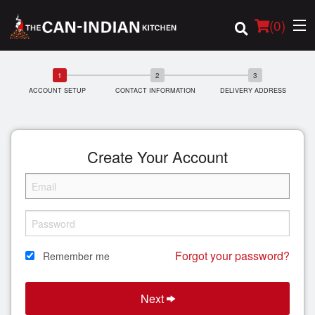
(
0
)
ACCOUNT SETUP
CONTACT INFORMATION
DELIVERY ADDRESS
Order Online
Location
Create Your Account
Login
Registration
Forgot your password?
Remember me
Cart (0)
Next
Search