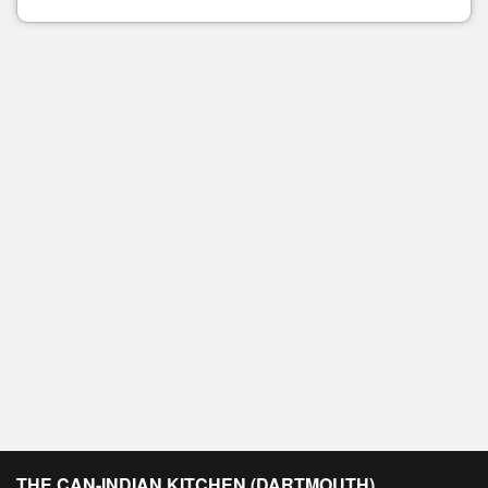
THE CAN-INDIAN KITCHEN (DARTMOUTH)